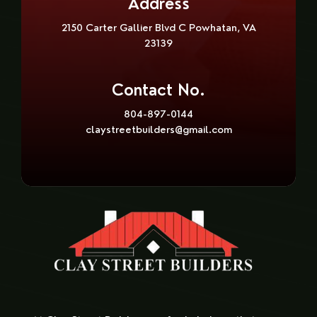
Address
2150 Carter Gallier Blvd C Powhatan, VA
23139
Contact No.
804-897-0144
claystreetbuilders@gmail.com