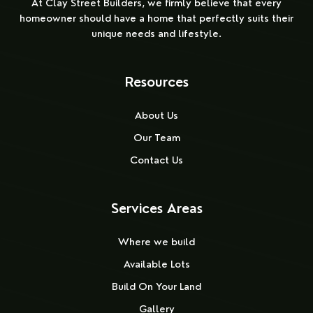
At Clay Street Builders, we firmly believe that every
homeowner should have a home that perfectly suits their
unique needs and lifestyle.
Resources
About Us
Our Team
Contact Us
Services Areas
Where we build
Available Lots
Build On Your Land
Gallery