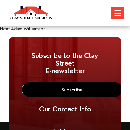
☰
Post
Next
Next
Adam Williamson
post:
navigation
Subscribe to the Clay
Street
E-newsletter
Our Contact Info